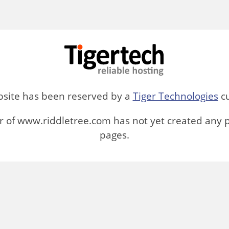
bsite has been reserved by a
Tiger Technologies
cu
 of www.riddletree.com has not yet created any 
pages.