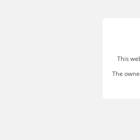
This we
The owner