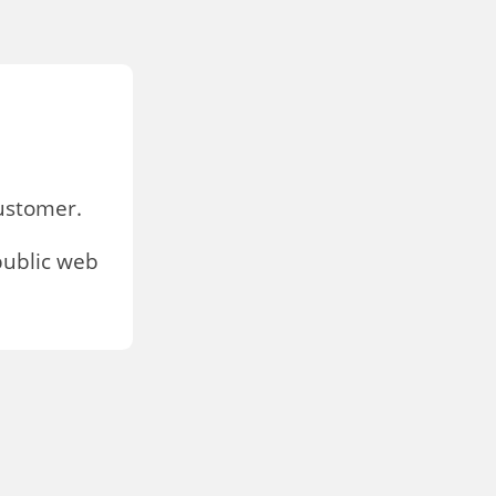
stomer.
public web